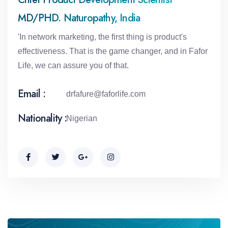
MD/PHD. Naturopathy, India
'In network marketing, the first thing is product's
effectiveness. That is the game changer, and in Fafor
Life, we can assure you of that.
Email :
drfafure@faforlife.com
Nationality :
Nigerian