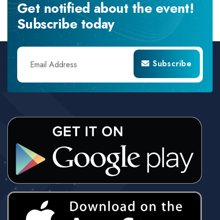
Get notified about the event!
Subscribe today
Subscribe