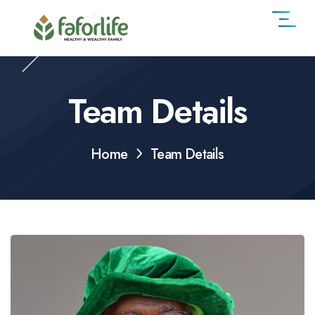
Team Details
Home
Team Details