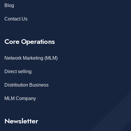
Blog
Contact Us
Core Operations
Network Marketing (MLM)
Direct selling
Distribution Business
MLM Company
Newsletter