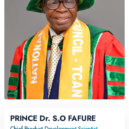
PRINCE Dr. S.O FAFURE
Chief Product Development Scientist