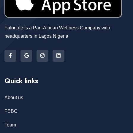
FaforLife is a Pan-African Wellness Company with
headquarters in Lagos Nigeria
Quick links
About us
FEBC
Team