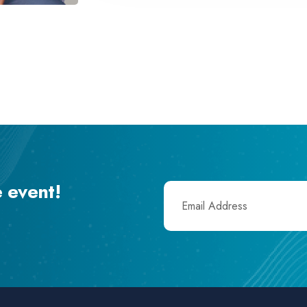
e event!