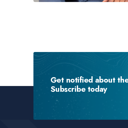
Get notified about th
Subscribe today