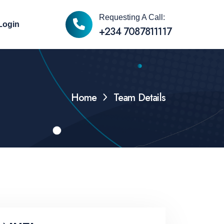
Requesting A Call:
Login
+234 7087811117
Home
Team Details