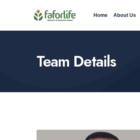
Home
About Us
Team Details