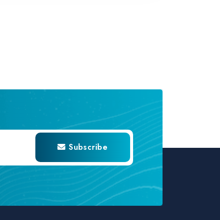
Subscribe