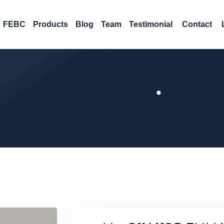
FEBC
Products
Blog
Team
Testimonial
Contact