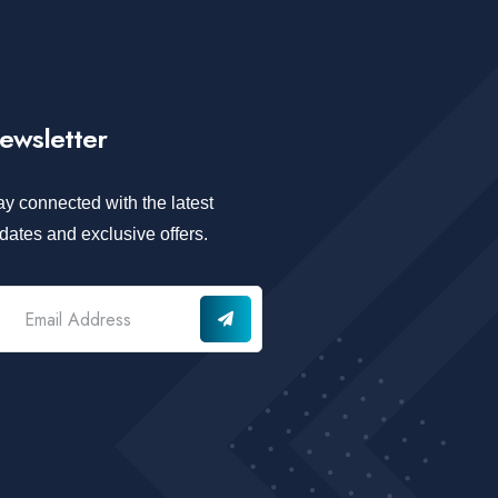
ewsletter
ay connected with the latest
dates and exclusive offers.