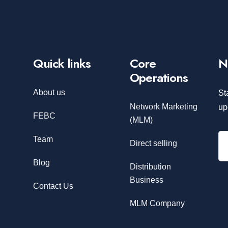
Quick links
Core
N
Operations
About us
St
Network Marketing
up
FEBC
(MLM)
Team
Direct selling
Blog
Distribution
Business
Contact Us
MLM Company