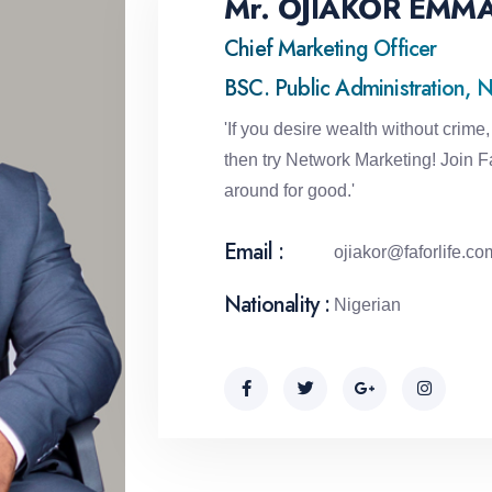
Mr. OJIAKOR EMM
Chief Marketing Officer
BSC. Public Administration, N
'If you desire wealth without crime, 
then try Network Marketing! Join Fa
around for good.'
Email :
ojiakor@faforlife.co
Nationality :
Nigerian