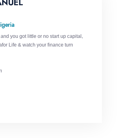
ANUEL
igeria
and you got little or no start up capital,
for Life & watch your finance turn
m