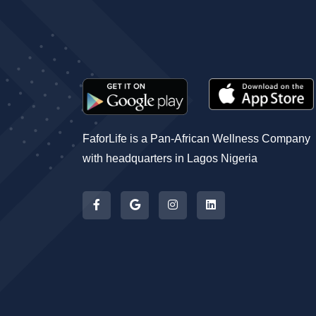
FaforLife is a Pan-African Wellness Company
with headquarters in Lagos Nigeria