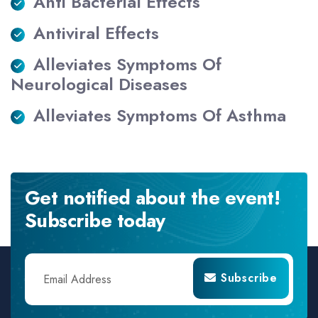
Anti Bacterial Effects
Antiviral Effects
Alleviates Symptoms Of
Neurological Diseases
Alleviates Symptoms Of Asthma
Get notified about the event!
Subscribe today
Subscribe