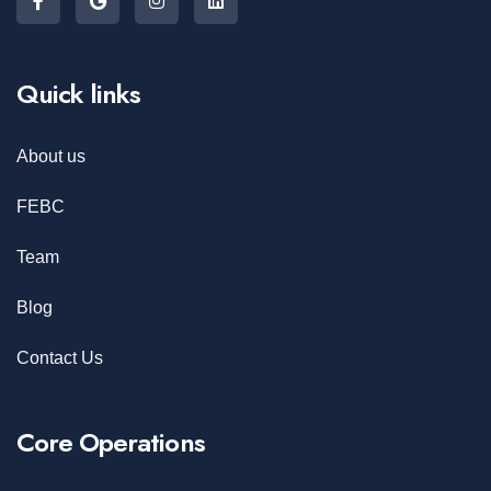
Quick links
About us
FEBC
Team
Blog
Contact Us
Core Operations