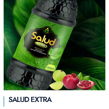
SALUD EXTRA