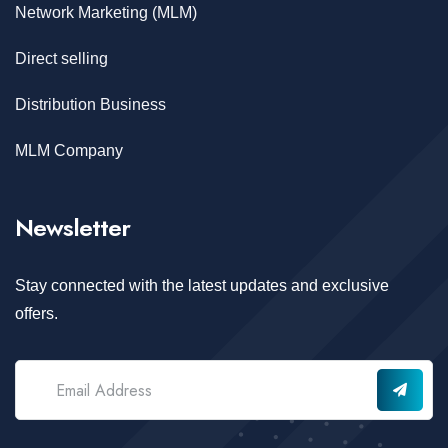
Network Marketing (MLM)
Direct selling
Distribution Business
MLM Company
Newsletter
Stay connected with the latest updates and exclusive
offers.