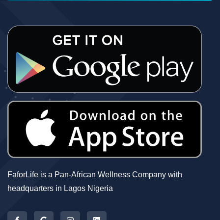
FaforLife is a Pan-African Wellness Company with
headquarters in Lagos Nigeria