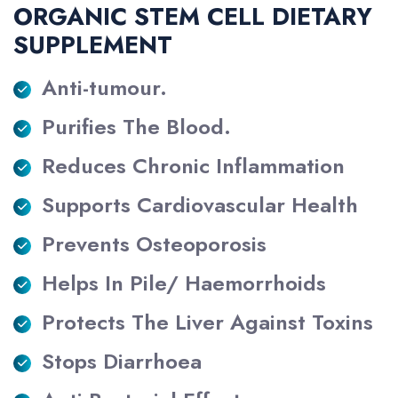
ORGANIC STEM CELL DIETARY
SUPPLEMENT
Anti-tumour.
Purifies The Blood.
Reduces Chronic Inflammation
Supports Cardiovascular Health
Prevents Osteoporosis
Helps In Pile/ Haemorrhoids
Protects The Liver Against Toxins
Stops Diarrhoea