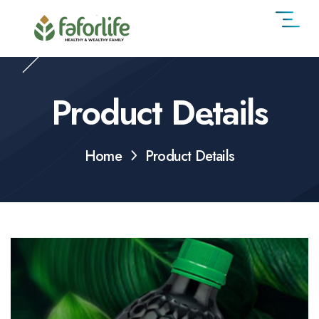
Product Details
Home
Product Details