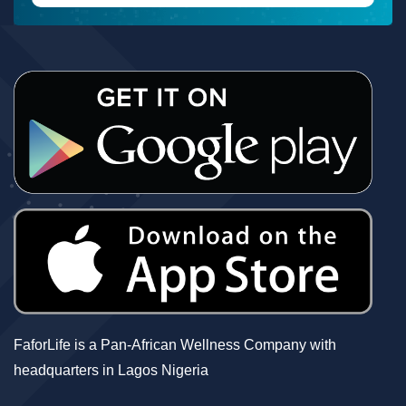
FaforLife is a Pan-African Wellness Company with
headquarters in Lagos Nigeria