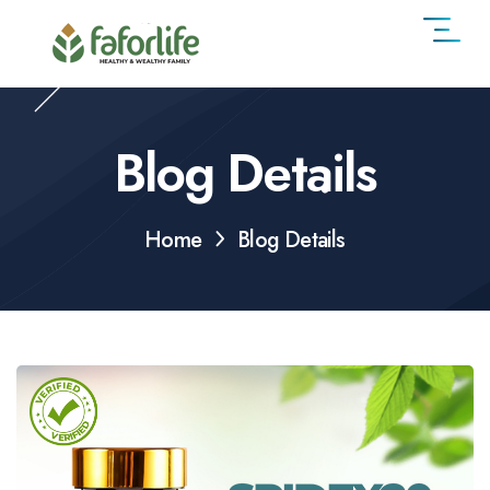
Blog Details
Home
Blog Details