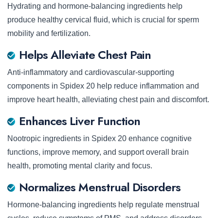
Hydrating and hormone-balancing ingredients help
produce healthy cervical fluid, which is crucial for sperm
mobility and fertilization.
Helps Alleviate Chest Pain
Anti-inflammatory and cardiovascular-supporting
components in Spidex 20 help reduce inflammation and
improve heart health, alleviating chest pain and discomfort.
Enhances Liver Function
Nootropic ingredients in Spidex 20 enhance cognitive
functions, improve memory, and support overall brain
health, promoting mental clarity and focus.
Normalizes Menstrual Disorders
Hormone-balancing ingredients help regulate menstrual