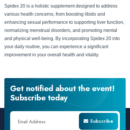
Spidex 20 is a holistic supplement designed to address
various health concerns, from boosting libido and
enhancing sexual performance to supporting liver function,
normalizing menstrual disorders, and promoting mental
and physical well-being. By incorporating Spidex 20 into
your daily routine, you can experience a significant
improvement in your overall health and vitality.
Get notified about the event!
Subscribe today
Subscribe