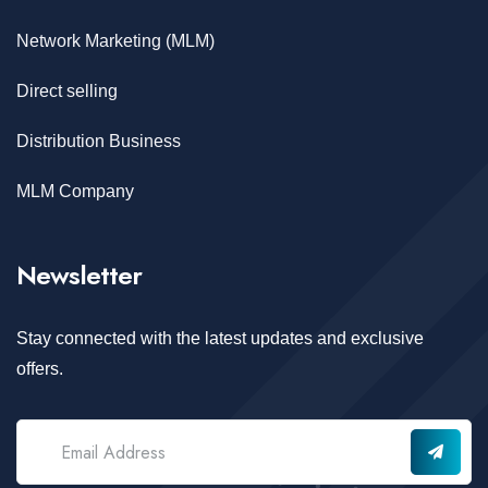
Network Marketing (MLM)
Direct selling
Distribution Business
MLM Company
Newsletter
Stay connected with the latest updates and exclusive
offers.