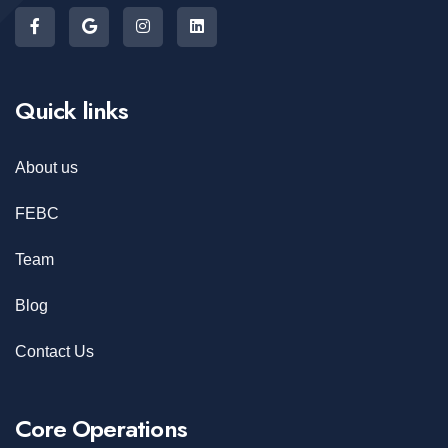
Quick links
About us
FEBC
Team
Blog
Contact Us
Core Operations