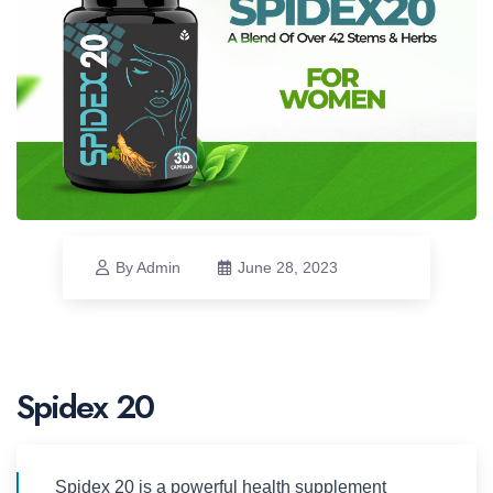
By Admin
June 28, 2023
Spidex 20
Spidex 20 is a powerful health supplement