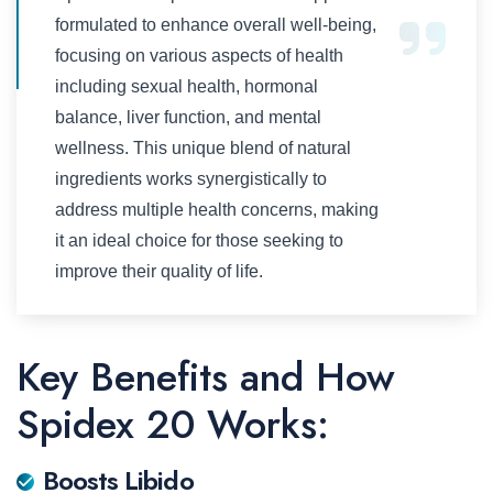
formulated to enhance overall well-being,
focusing on various aspects of health
including sexual health, hormonal
balance, liver function, and mental
wellness. This unique blend of natural
ingredients works synergistically to
address multiple health concerns, making
it an ideal choice for those seeking to
improve their quality of life.
Key Benefits and How
Spidex 20 Works:
Boosts Libido