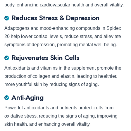
body, enhancing cardiovascular health and overall vitality.
Reduces Stress & Depression
Adaptogens and mood-enhancing compounds in Spidex
20 help lower cortisol levels, reduce stress, and alleviate
symptoms of depression, promoting mental well-being.
Rejuvenates Skin Cells
Antioxidants and vitamins in the supplement promote the
production of collagen and elastin, leading to healthier,
more youthful skin by reducing signs of aging.
Anti-Aging
Powerful antioxidants and nutrients protect cells from
oxidative stress, reducing the signs of aging, improving
skin health, and enhancing overall vitality.