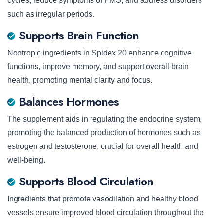
cycles, reduce symptoms of PMS, and address disorders
such as irregular periods.
Supports Brain Function
Nootropic ingredients in Spidex 20 enhance cognitive
functions, improve memory, and support overall brain
health, promoting mental clarity and focus.
Balances Hormones
The supplement aids in regulating the endocrine system,
promoting the balanced production of hormones such as
estrogen and testosterone, crucial for overall health and
well-being.
Supports Blood Circulation
Ingredients that promote vasodilation and healthy blood
vessels ensure improved blood circulation throughout the