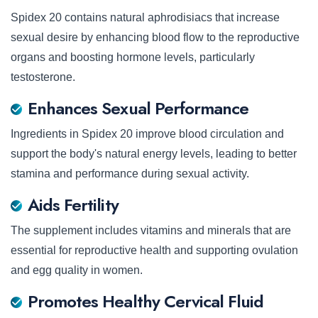
Spidex 20 contains natural aphrodisiacs that increase
sexual desire by enhancing blood flow to the reproductive
organs and boosting hormone levels, particularly
testosterone.
Enhances Sexual Performance
Ingredients in Spidex 20 improve blood circulation and
support the body's natural energy levels, leading to better
stamina and performance during sexual activity.
Aids Fertility
The supplement includes vitamins and minerals that are
essential for reproductive health and supporting ovulation
and egg quality in women.
Promotes Healthy Cervical Fluid